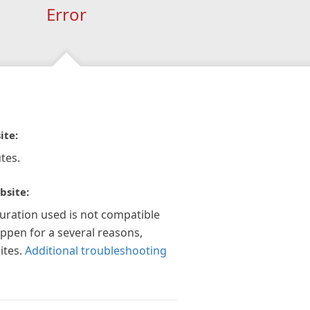
Error
ite:
tes.
bsite:
guration used is not compatible
appen for a several reasons,
ites.
Additional troubleshooting