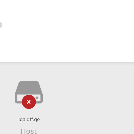
liga.gff.ge
Host